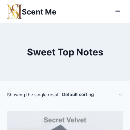
Skip
Scent Me
to
content
Sweet Top Notes
Showing the single result