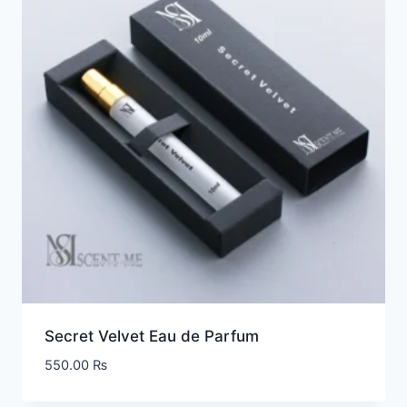
Secret Velvet Eau de Parfum
550.00
₨