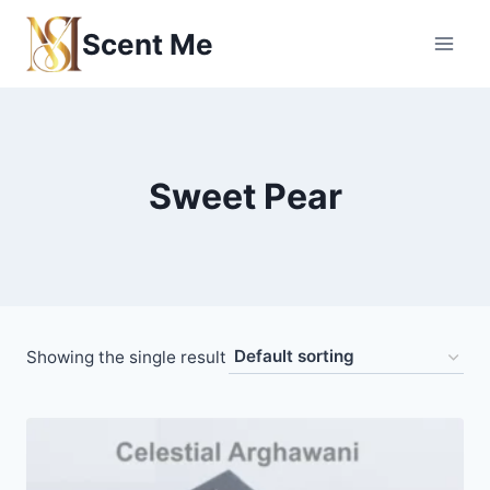
Skip
Scent Me
to
content
Sweet Pear
Showing the single result