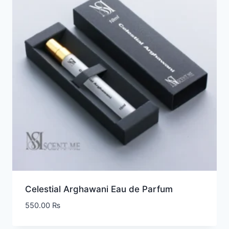
Celestial Arghawani Eau de Parfum
550.00
₨