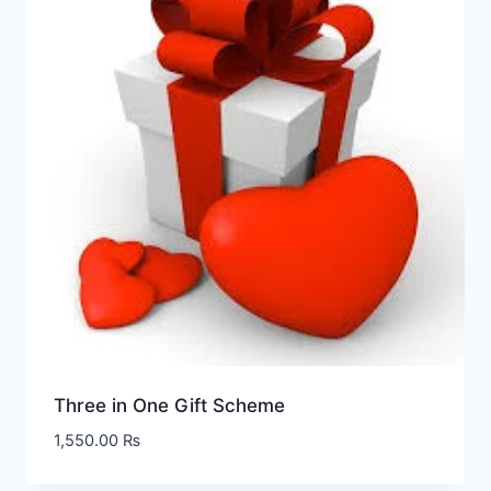
Three in One Gift Scheme
1,550.00
₨