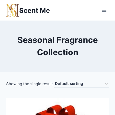
Skip
Scent Me
to
content
Seasonal Fragrance
Collection
Showing the single result