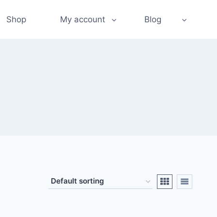
Shop
My account
Blog