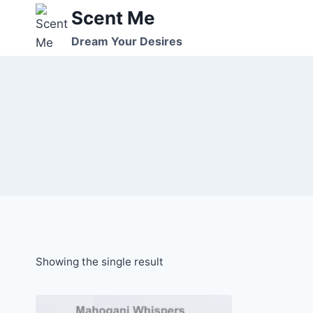
Skip
Scent Me
to
Dream Your Desires
content
Showing the single result