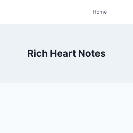
Home
Rich Heart Notes