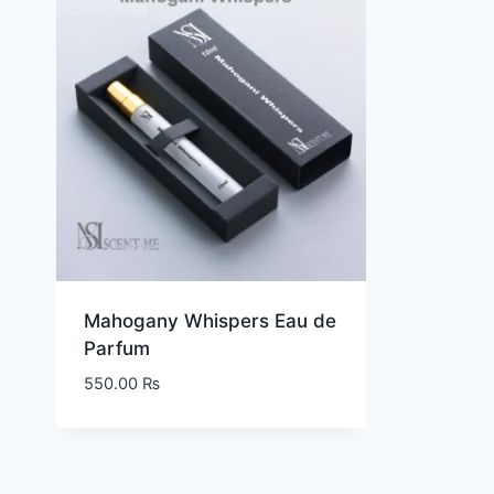
Mahogany Whispers Eau de
Parfum
550.00
₨