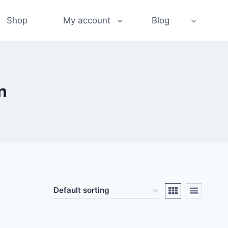
Shop
My account
Blog
n