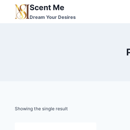
Skip
Scent Me
to
Dream Your Desires
content
Showing the single result