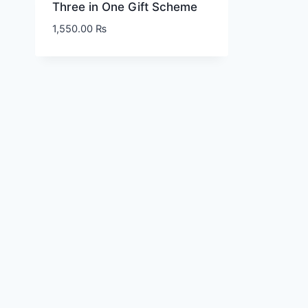
Three in One Gift Scheme
1,550.00
₨