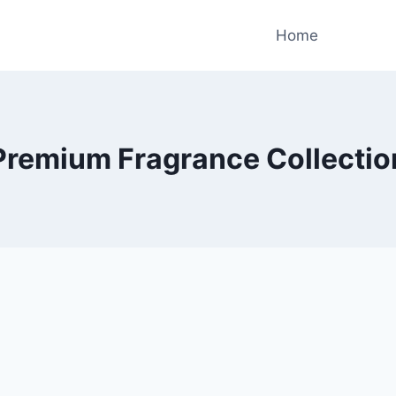
Home
Premium Fragrance Collectio