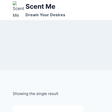
Skip
Scent Me
to
Dream Your Desires
content
Showing the single result