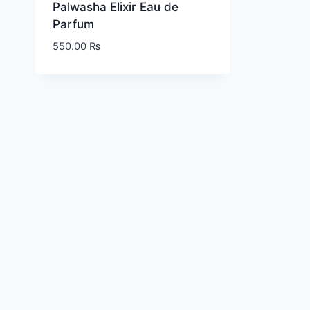
Palwasha Elixir Eau de
Parfum
550.00
₨