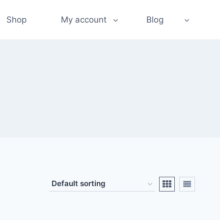
Shop
My account
Blog