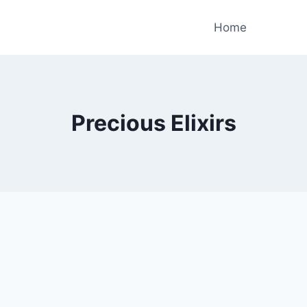
Home
Precious Elixirs