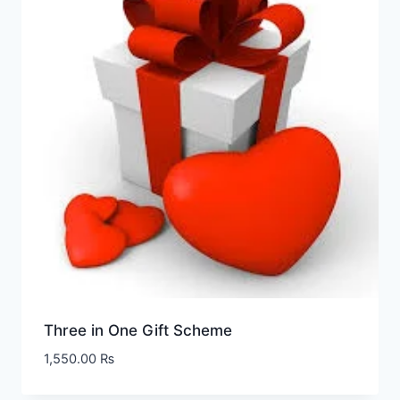
Three in One Gift Scheme
1,550.00
₨