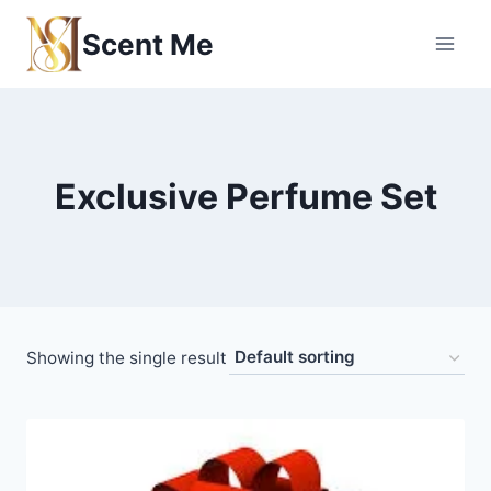
Skip
Scent Me
to
content
Exclusive Perfume Set
Showing the single result