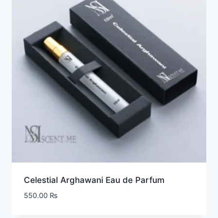
Celestial Arghawani Eau de Parfum
550.00
₨