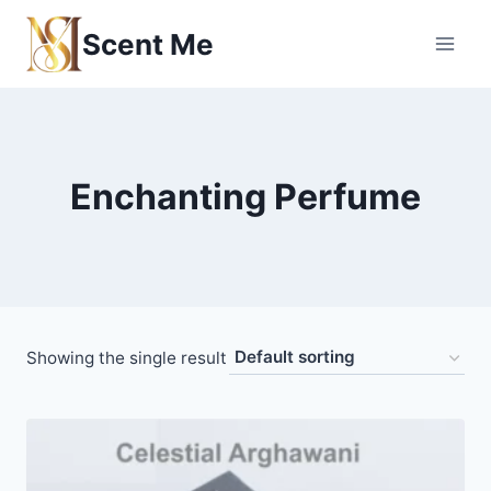
Skip
Scent Me
to
content
Enchanting Perfume
Showing the single result