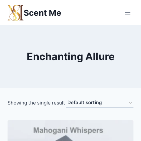
Skip
Scent Me
to
content
Enchanting Allure
Showing the single result