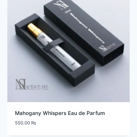
Mahogany Whispers Eau de Parfum
550.00
₨