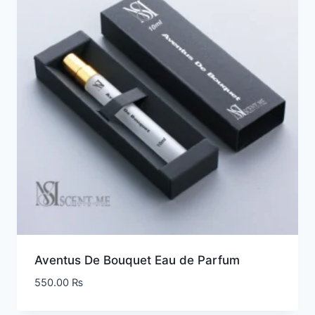
Aventus De Bouquet Eau de Parfum
550.00
₨