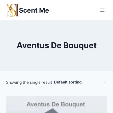
Skip
Scent Me
to
content
Aventus De Bouquet
Showing the single result